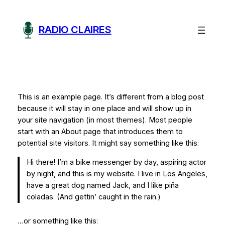
Aller
au
RADIO CLAIRES
contenu
This is an example page. It’s different from a blog post
because it will stay in one place and will show up in
your site navigation (in most themes). Most people
start with an About page that introduces them to
potential site visitors. It might say something like this:
Hi there! I’m a bike messenger by day, aspiring actor
by night, and this is my website. I live in Los Angeles,
have a great dog named Jack, and I like piña
coladas. (And gettin’ caught in the rain.)
…or something like this: