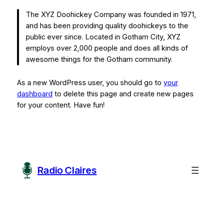
The XYZ Doohickey Company was founded in 1971,
and has been providing quality doohickeys to the
public ever since. Located in Gotham City, XYZ
employs over 2,000 people and does all kinds of
awesome things for the Gotham community.
As a new WordPress user, you should go to
your
dashboard
to delete this page and create new pages
for your content. Have fun!
Radio Claires